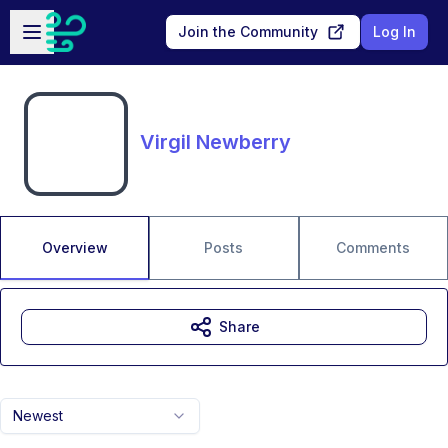
Skip to main content
Open sidebar
Join the Community
Log In
Virgil Newberry
Overview
Posts
Comments
Share
Newest