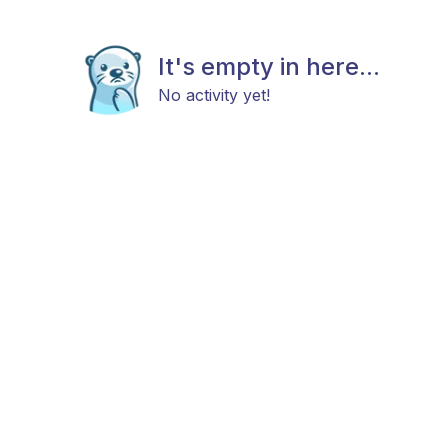
It's empty in here...
No activity yet!