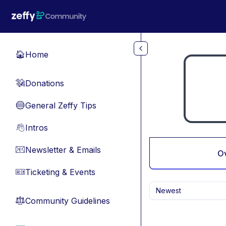
Skip to main content
Home
🏠
Donations
💸
General Zeffy Tips
🔵
Intros
👋
Newsletter & Emails
📧
O
Ticketing & Events
🎫
Newest
Community Guidelines
⚖︎