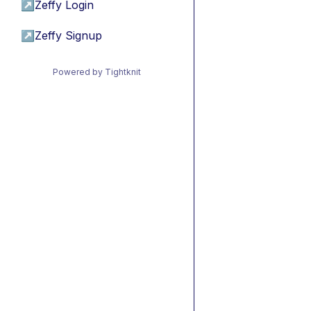
↗
Zeffy Login
↗
Zeffy Signup
Powered by Tightknit