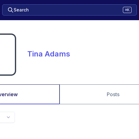
Search
⌘K
Tina Adams
verview
Posts