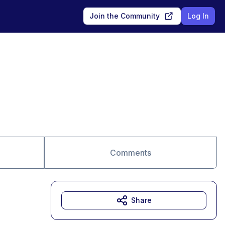
Join the Community
Log In
Comments
Share