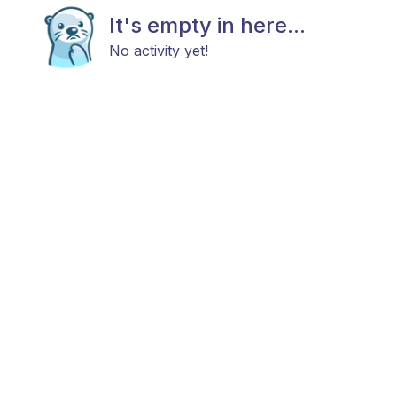
It's empty in here...
No activity yet!