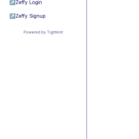
↗
Zeffy Login
↗
Zeffy Signup
Powered by Tightknit