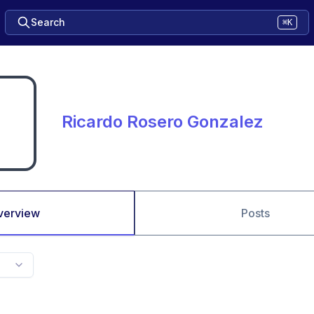
Search
⌘K
Ricardo Rosero Gonzalez
verview
Posts