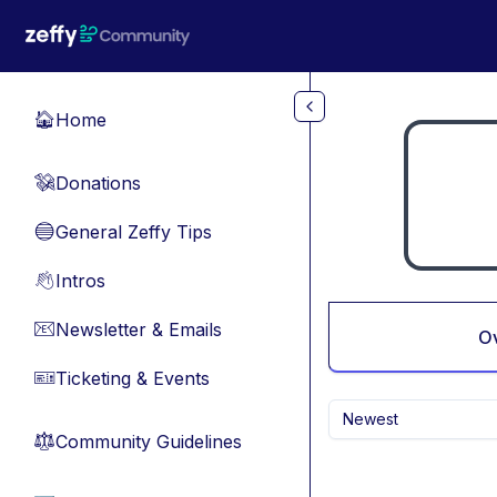
Skip to main content
Home
🏠
Donations
💸
General Zeffy Tips
🔵
Intros
👋
Newsletter & Emails
📧
O
Ticketing & Events
🎫
Newest
Community Guidelines
⚖︎