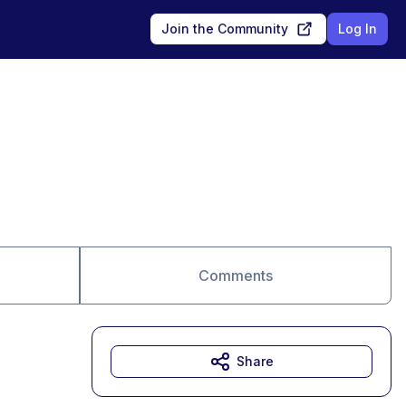
Join the Community
Log In
Comments
Share