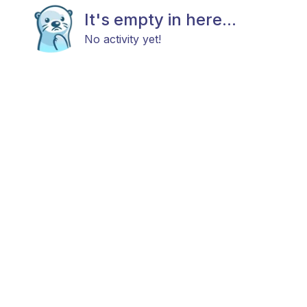
It's empty in here...
No activity yet!