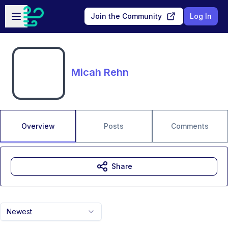
Skip to main content
Open sidebar
Join the Community
Log In
Micah Rehn
Overview
Posts
Comments
Share
Newest