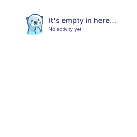
It's empty in here...
No activity yet!