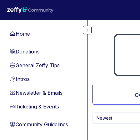
Skip to main content
Home
🏠
Donations
💸
General Zeffy Tips
🔵
Intros
👋
Newsletter & Emails
📧
O
Ticketing & Events
🎫
Newest
Community Guidelines
⚖︎