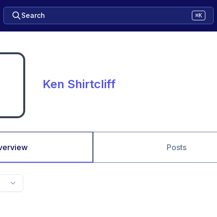
Search
⌘K
Ken Shirtcliff
verview
Posts