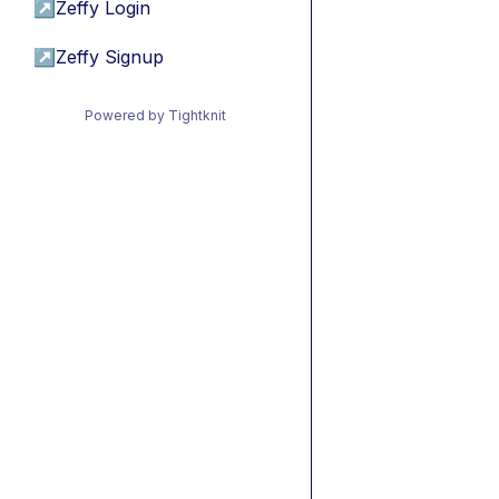
↗
Zeffy Login
↗
Zeffy Signup
Powered by Tightknit