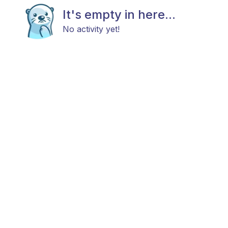
It's empty in here...
No activity yet!