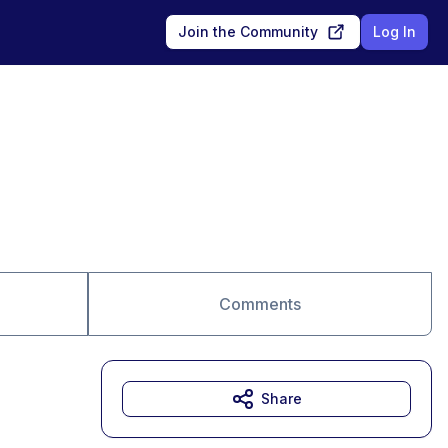
Join the Community
Log In
Comments
Share