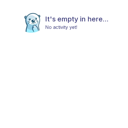
It's empty in here...
No activity yet!