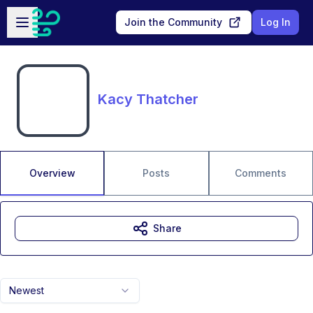
Skip to main content
Open sidebar
Join the Community
Log In
Kacy Thatcher
Overview
Posts
Comments
Share
Newest