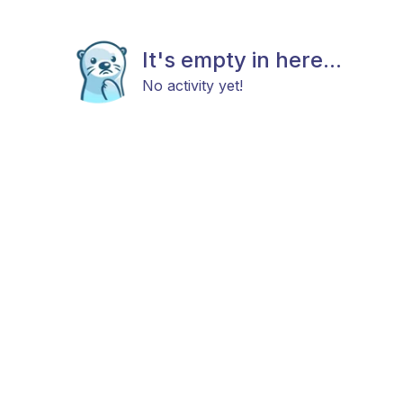
It's empty in here...
No activity yet!