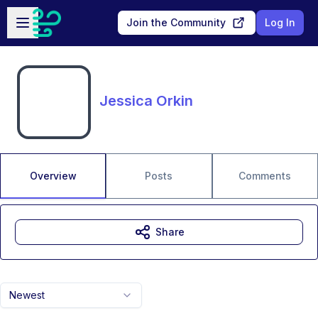
Skip to main content
Open sidebar
Join the Community
Log In
Jessica Orkin
Overview
Posts
Comments
Share
Newest