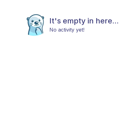
It's empty in here...
No activity yet!