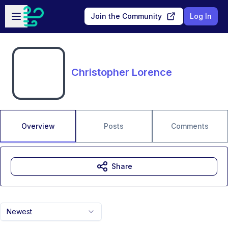
Skip to main content
Open sidebar
Join the Community
Log In
Christopher Lorence
Overview
Posts
Comments
Share
Newest