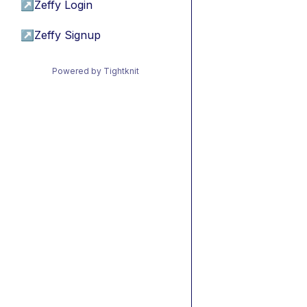
↗
Zeffy Login
↗
Zeffy Signup
Powered by Tightknit