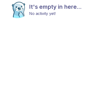
It's empty in here...
No activity yet!