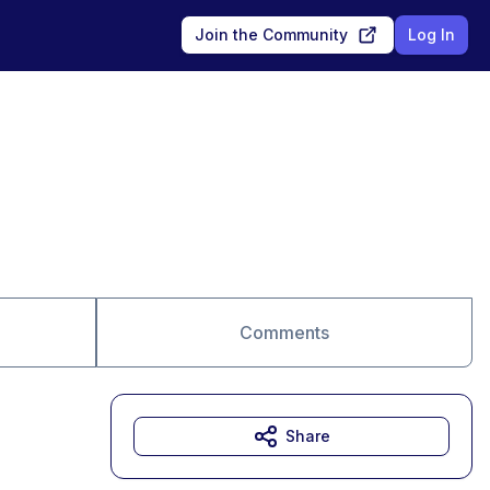
Join the Community
Log In
Comments
Share