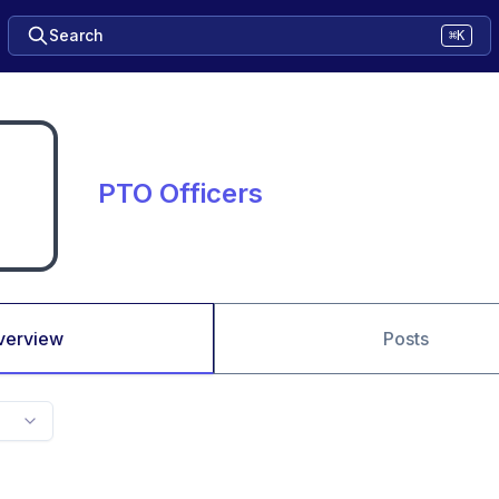
Search
⌘K
PTO Officers
verview
Posts