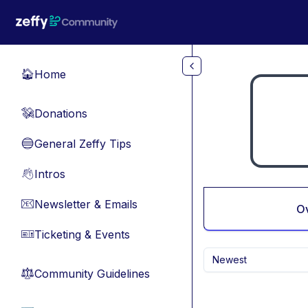
Skip to main content
Home
🏠
Donations
💸
General Zeffy Tips
🔵
Intros
👋
Newsletter & Emails
📧
O
Ticketing & Events
🎫
Newest
Community Guidelines
⚖︎