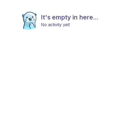
It's empty in here...
No activity yet!