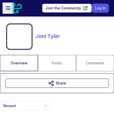
Skip to main content
Open sidebar
Join the Community
Log In
Joni Tyler
Overview
Posts
Comments
Share
Newest