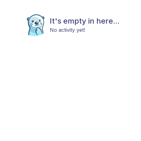
It's empty in here...
No activity yet!