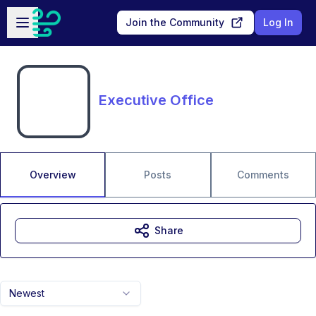
Skip to main content
Open sidebar
Join the Community
Log In
Executive Office
Overview
Posts
Comments
Share
Newest