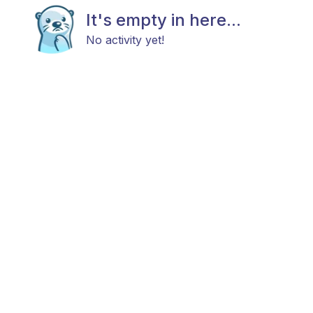
It's empty in here...
No activity yet!