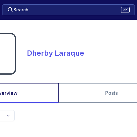
Search
⌘K
Dherby Laraque
verview
Posts