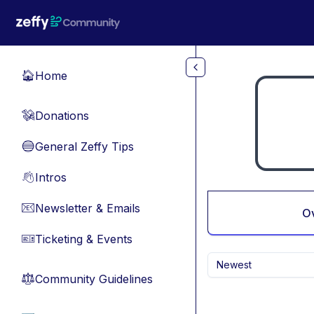
Skip to main content
Home
🏠
Donations
💸
General Zeffy Tips
🔵
Intros
👋
Newsletter & Emails
📧
O
Ticketing & Events
🎫
Newest
Community Guidelines
⚖︎