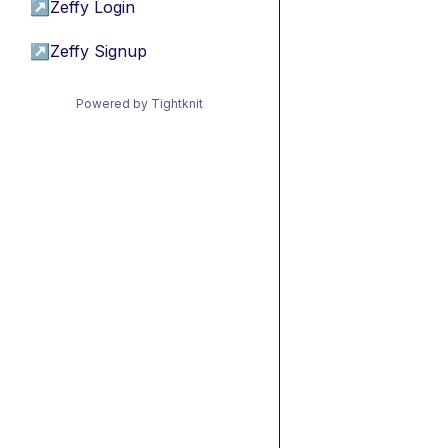
↗
Zeffy Login
↗
Zeffy Signup
Powered by Tightknit