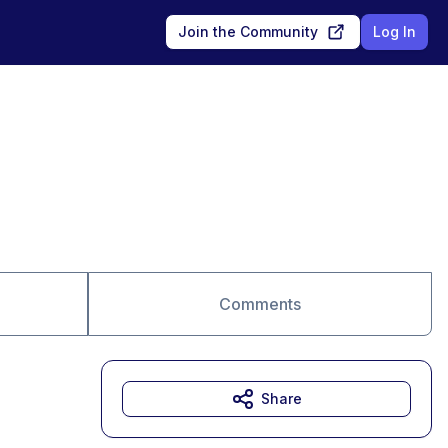
Join the Community
Log In
Comments
Share