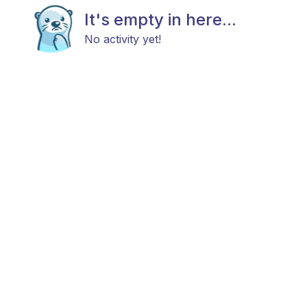
It's empty in here...
No activity yet!