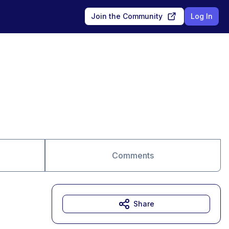
Join the Community
Log In
Comments
Share