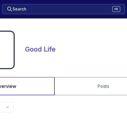
Search
⌘K
Good Life
verview
Posts