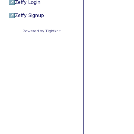
↗
Zeffy Login
↗
Zeffy Signup
Powered by Tightknit