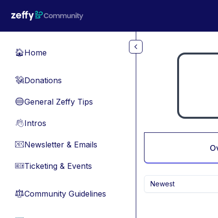
Skip to main content
Home
🏠
Donations
💸
General Zeffy Tips
🔵
Intros
👋
Newsletter & Emails
📧
O
Ticketing & Events
🎫
Newest
Community Guidelines
⚖︎