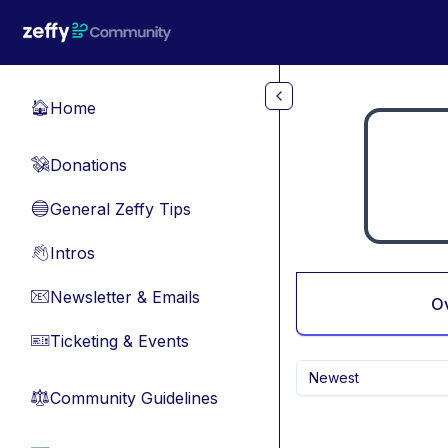
Skip to main content
Home
🏠
Donations
💸
General Zeffy Tips
🔵
Intros
👋
Newsletter & Emails
📧
O
Ticketing & Events
🎫
Newest
Community Guidelines
⚖︎