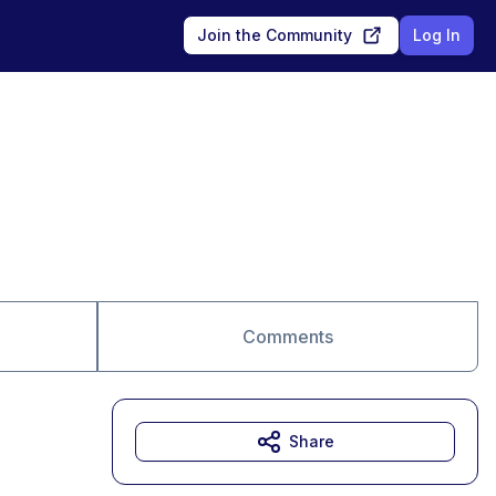
Join the Community
Log In
Comments
Share