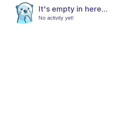
It's empty in here...
No activity yet!