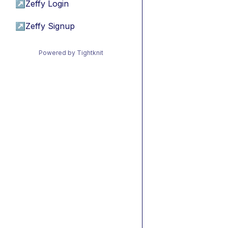
↗
Zeffy Login
↗
Zeffy Signup
Powered by Tightknit