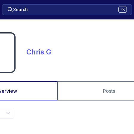
Search
⌘K
Chris G
verview
Posts