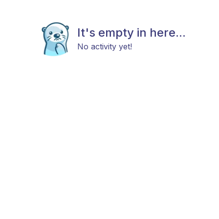
It's empty in here...
No activity yet!