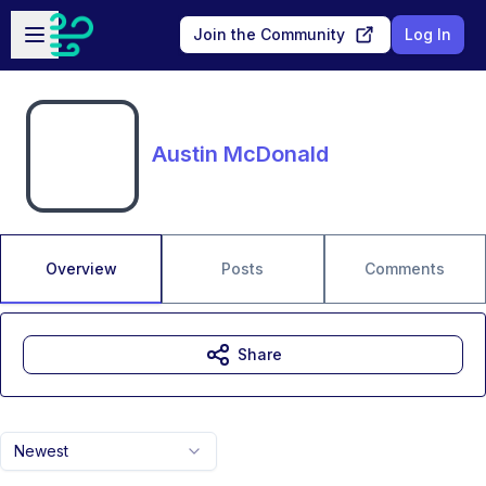
Skip to main content
Open sidebar
Join the Community
Log In
Austin McDonald
Overview
Posts
Comments
Share
Newest