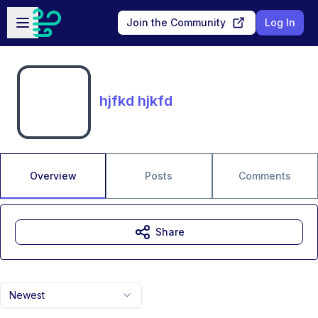
Skip to main content
Open sidebar
Join the Community
Log In
hjfkd hjkfd
Overview
Posts
Comments
Share
Newest