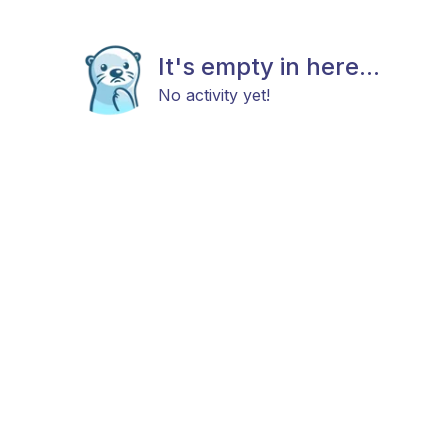
It's empty in here...
No activity yet!