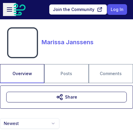
Skip to main content
Open sidebar
Join the Community
Log In
Marissa Janssens
Overview
Posts
Comments
Share
Newest