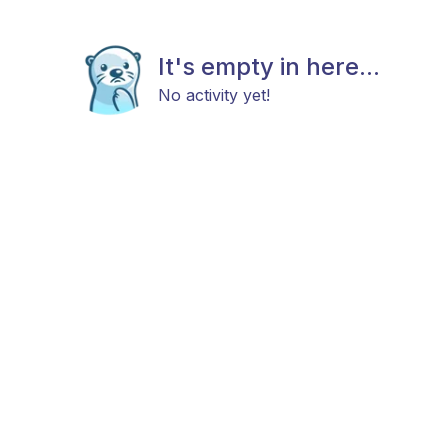
It's empty in here...
No activity yet!