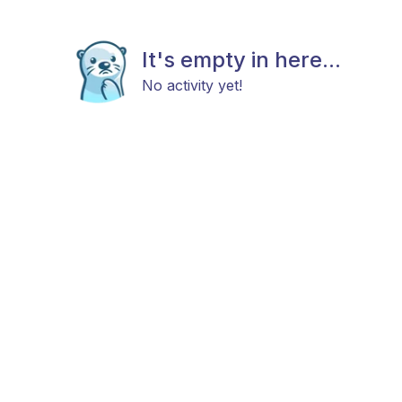
It's empty in here...
No activity yet!