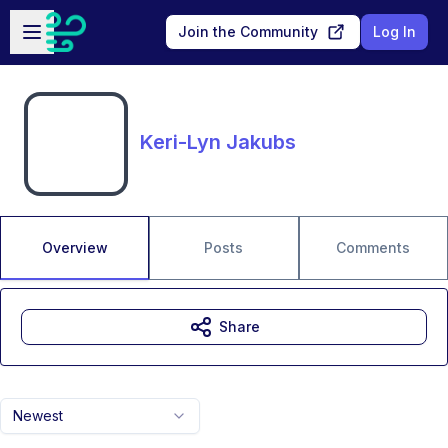
Skip to main content
Open sidebar
Join the Community
Log In
Keri-Lyn Jakubs
Overview
Posts
Comments
Share
Newest