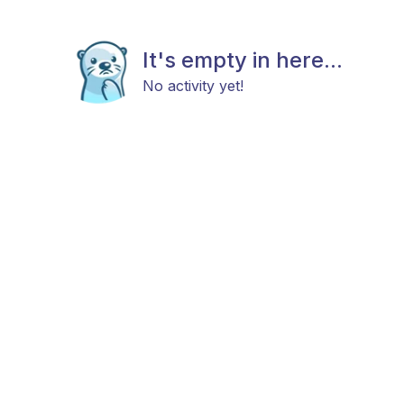
It's empty in here...
No activity yet!