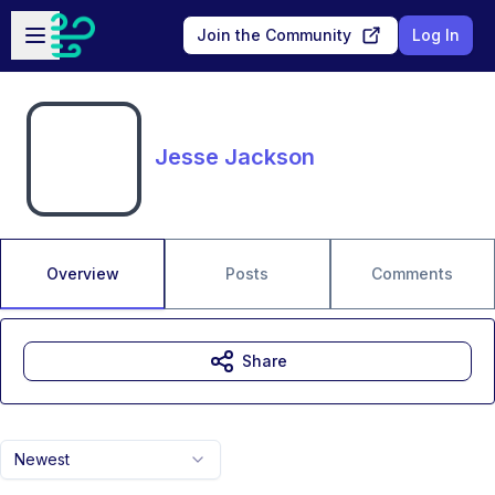
Skip to main content
Open sidebar
Join the Community
Log In
Jesse Jackson
Overview
Posts
Comments
Share
Newest