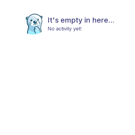
It's empty in here...
No activity yet!