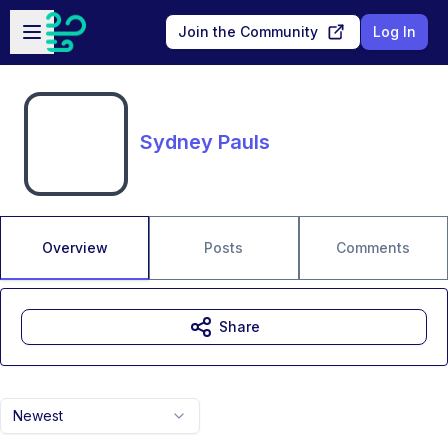
Skip to main content
Open sidebar
Join the Community
Log In
Sydney Pauls
Overview
Posts
Comments
Share
Newest