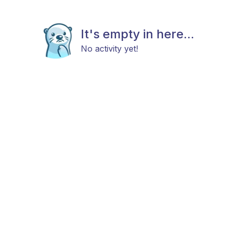
It's empty in here...
No activity yet!