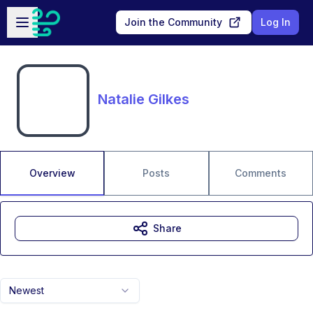
Skip to main content
Open sidebar
Join the Community
Log In
Natalie Gilkes
Overview
Posts
Comments
Share
Newest