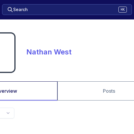
Search
⌘K
Nathan West
verview
Posts