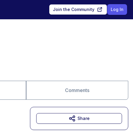
Join the Community
Log In
Comments
Share