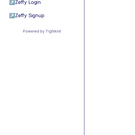
↗
Zeffy Login
↗
Zeffy Signup
Powered by Tightknit