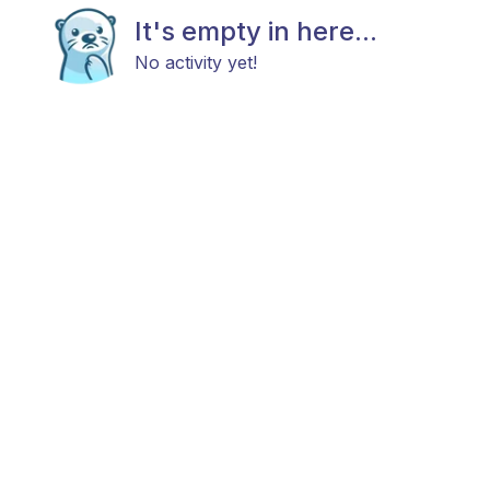
It's empty in here...
No activity yet!