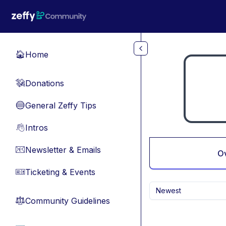
Skip to main content
Home
🏠
Donations
💸
General Zeffy Tips
🔵
Intros
👋
Newsletter & Emails
📧
O
Ticketing & Events
🎫
Newest
Community Guidelines
⚖︎