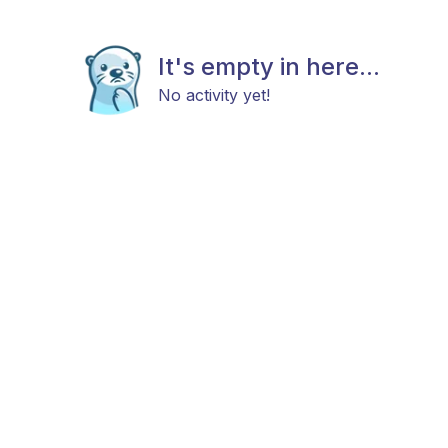
It's empty in here...
No activity yet!