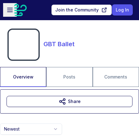
Skip to main content
Open sidebar
Join the Community
Log In
GBT Ballet
Overview
Posts
Comments
Share
Newest