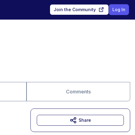
Join the Community
Log In
Comments
Share