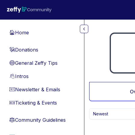
Skip to main content
Home
🏠
Donations
💸
General Zeffy Tips
🔵
Intros
👋
Newsletter & Emails
📧
O
Ticketing & Events
🎫
Newest
Community Guidelines
⚖︎