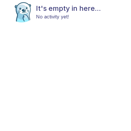
It's empty in here...
No activity yet!