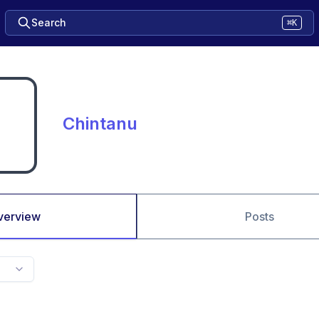
Search
⌘K
Chintanu
verview
Posts