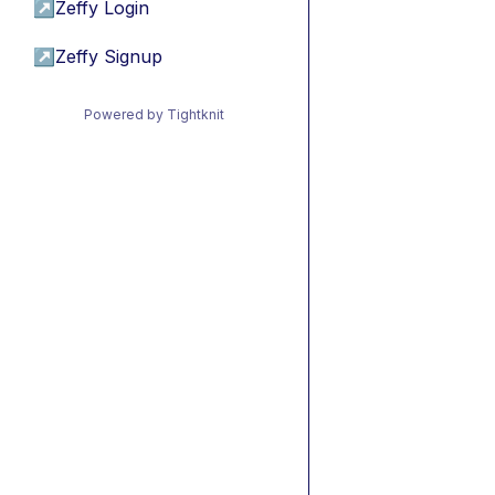
↗
Zeffy Login
↗
Zeffy Signup
Powered by Tightknit