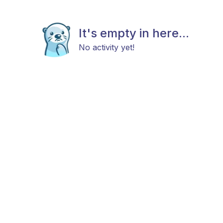
It's empty in here...
No activity yet!