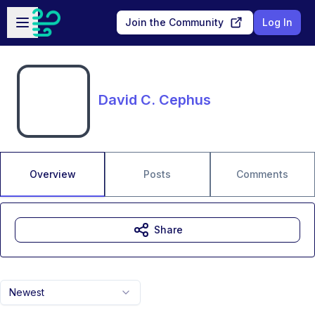
Skip to main content
Open sidebar
Join the Community
Log In
David C. Cephus
Overview
Posts
Comments
Share
Newest