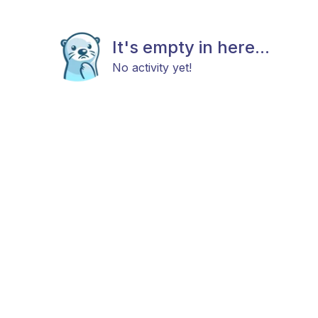
It's empty in here...
No activity yet!