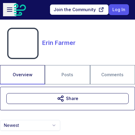
Skip to main content
Open sidebar
Join the Community
Log In
Erin Farmer
Overview
Posts
Comments
Share
Newest