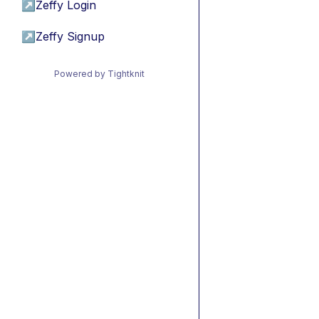
↗
Zeffy Login
↗
Zeffy Signup
Powered by Tightknit