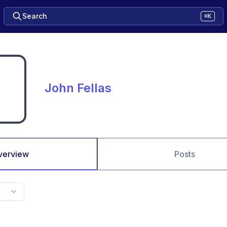
Search
⌘K
John Fellas
verview
Posts