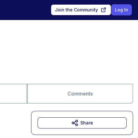
Join the Community
Log In
Comments
Share