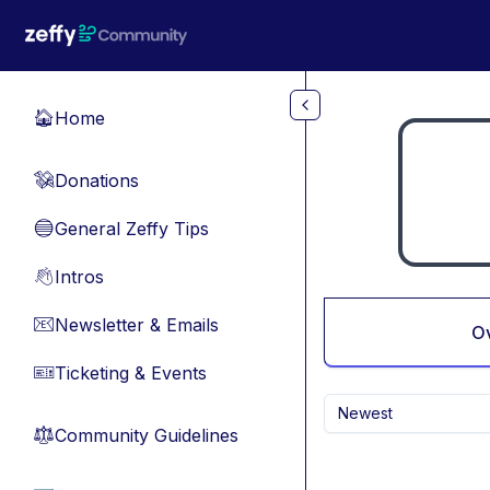
Skip to main content
Home
🏠
Donations
💸
General Zeffy Tips
🔵
Intros
👋
Newsletter & Emails
📧
O
Ticketing & Events
🎫
Newest
Community Guidelines
⚖︎