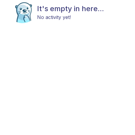
It's empty in here...
No activity yet!