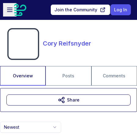
Skip to main content
Open sidebar
Join the Community
Log In
Cory Reifsnyder
Overview
Posts
Comments
Share
Newest