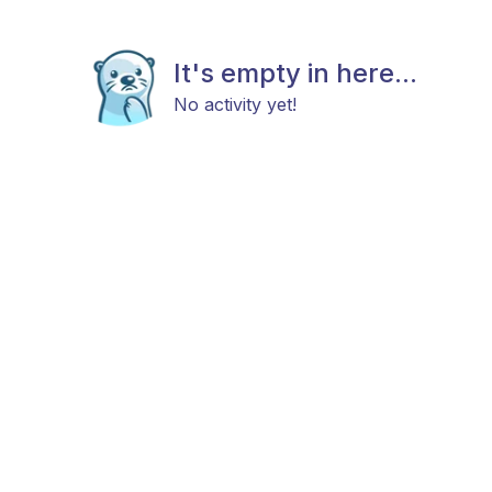
It's empty in here...
No activity yet!