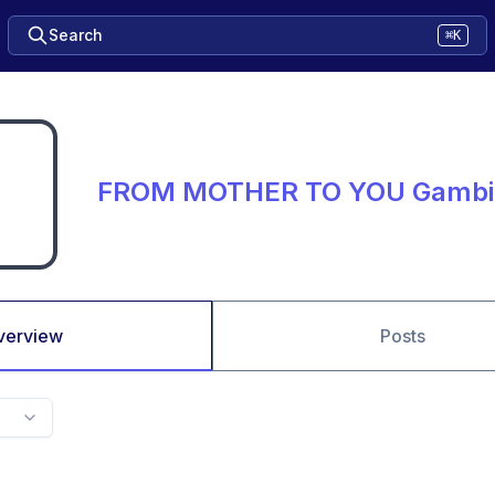
Search
⌘K
FROM MOTHER TO YOU Gambi
verview
Posts