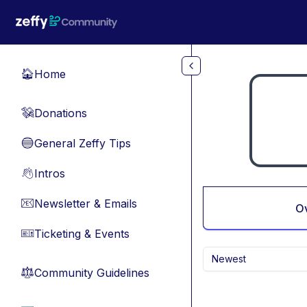
Skip to main content
Home
🏠
Donations
💸
General Zeffy Tips
🔵
Intros
👋
Newsletter & Emails
📧
O
Ticketing & Events
🎫
Newest
Community Guidelines
⚖︎