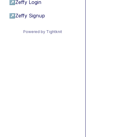
↗
Zeffy Login
↗
Zeffy Signup
Powered by Tightknit