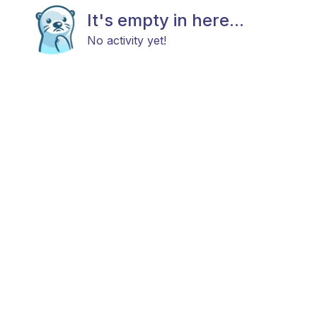
It's empty in here...
No activity yet!