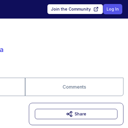
Join the Community
Log In
a
Comments
Share