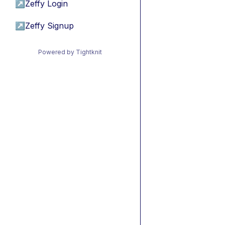
↗
Zeffy Login
↗
Zeffy Signup
Powered by Tightknit