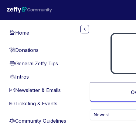
Skip to main content
Home
🏠
Donations
💸
General Zeffy Tips
🔵
Intros
👋
Newsletter & Emails
📧
O
Ticketing & Events
🎫
Newest
Community Guidelines
⚖︎