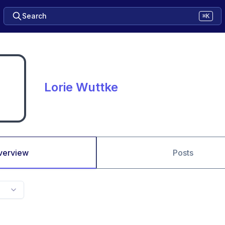
Search
⌘K
Lorie Wuttke
verview
Posts