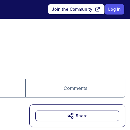
Join the Community
Log In
Comments
Share