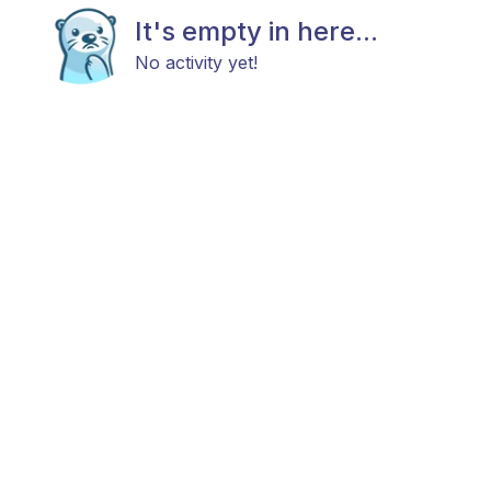
It's empty in here...
No activity yet!