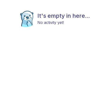
It's empty in here...
No activity yet!