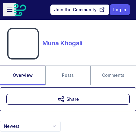
Skip to main content
Open sidebar
Join the Community
Log In
Muna Khogali
Overview
Posts
Comments
Share
Newest