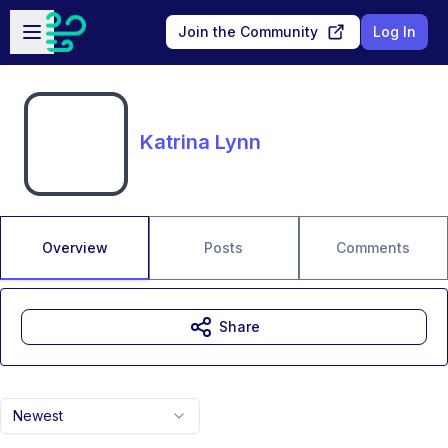
Skip to main content
Open sidebar
Join the Community
Log In
Katrina Lynn
Overview
Posts
Comments
Share
Newest