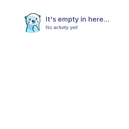
It's empty in here...
No activity yet!