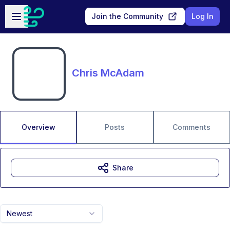
Skip to main content
Open sidebar
Join the Community
Log In
Chris McAdam
Overview
Posts
Comments
Share
Newest