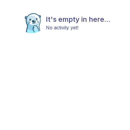
It's empty in here...
No activity yet!