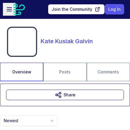
Skip to main content
Open sidebar
Join the Community
Log In
Kate Kusiak Galvin
Overview
Posts
Comments
Share
Newest