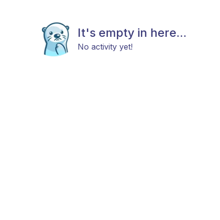
It's empty in here...
No activity yet!