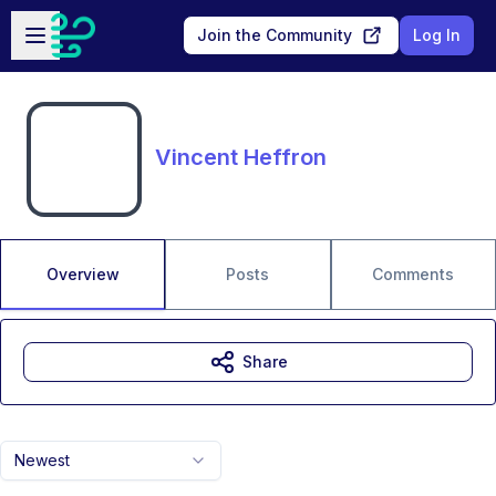
Skip to main content
Open sidebar
Join the Community
Log In
Vincent Heffron
Overview
Posts
Comments
Share
Newest