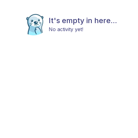
It's empty in here...
No activity yet!