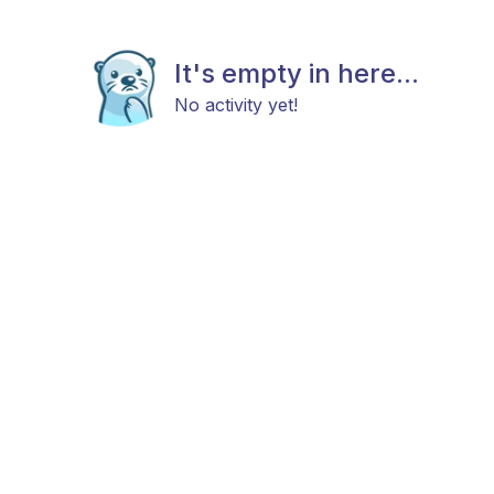
It's empty in here...
No activity yet!