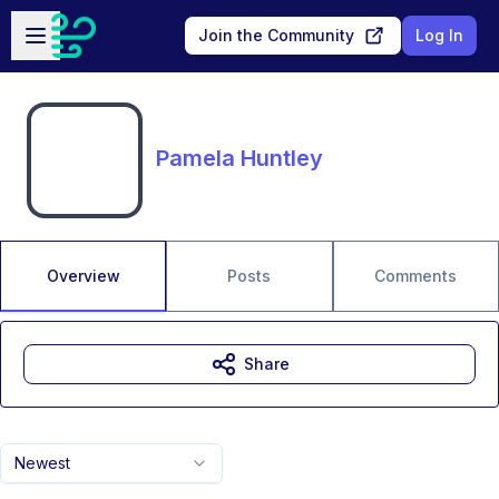
Skip to main content
Open sidebar
Join the Community
Log In
Pamela Huntley
Overview
Posts
Comments
Share
Newest