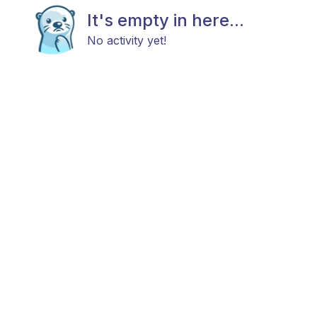
It's empty in here...
No activity yet!