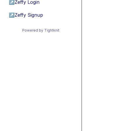
↗
Zeffy Login
↗
Zeffy Signup
Powered by Tightknit