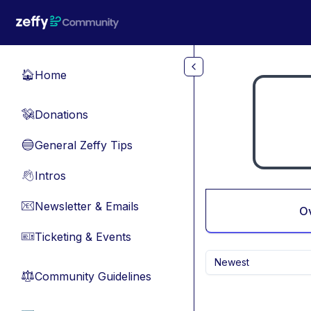
Skip to main content
Home
🏠
Donations
💸
General Zeffy Tips
🔵
Intros
👋
Newsletter & Emails
📧
O
Ticketing & Events
🎫
Newest
Community Guidelines
⚖︎