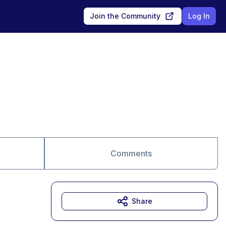
Join the Community
Log In
Comments
Share