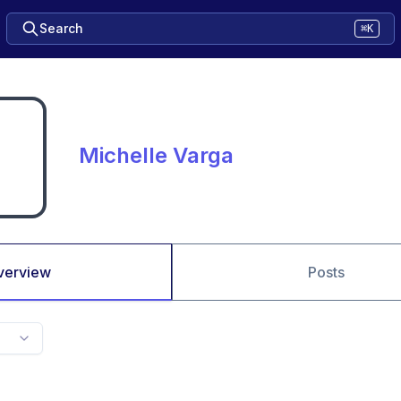
Search
⌘K
Michelle Varga
verview
Posts