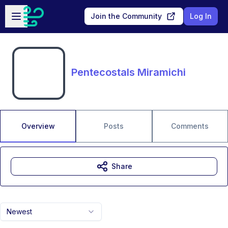
Skip to main content
Open sidebar
Join the Community
Log In
Pentecostals Miramichi
Overview
Posts
Comments
Share
Newest