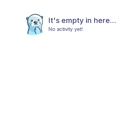
It's empty in here...
No activity yet!