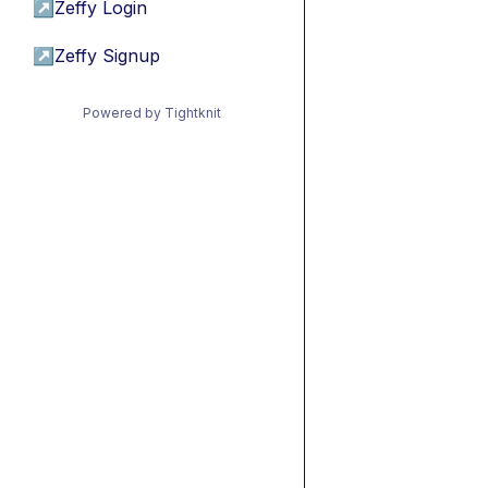
↗
Zeffy Login
↗
Zeffy Signup
Powered by Tightknit