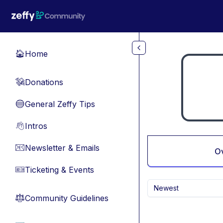
Skip to main content
Home
🏠
Donations
💸
General Zeffy Tips
🔵
Intros
👋
Newsletter & Emails
📧
O
Ticketing & Events
🎫
Newest
Community Guidelines
⚖︎