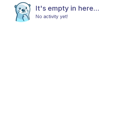
It's empty in here...
No activity yet!