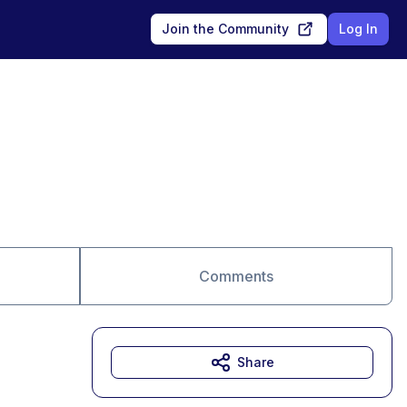
Join the Community
Log In
Comments
Share