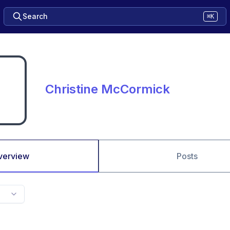
Search
⌘K
Christine McCormick
verview
Posts