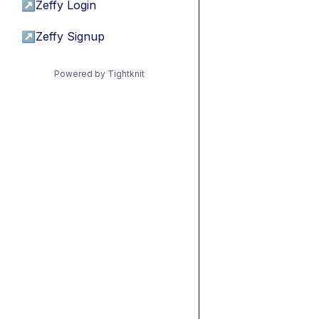
↗
Zeffy Login
↗
Zeffy Signup
Powered by Tightknit