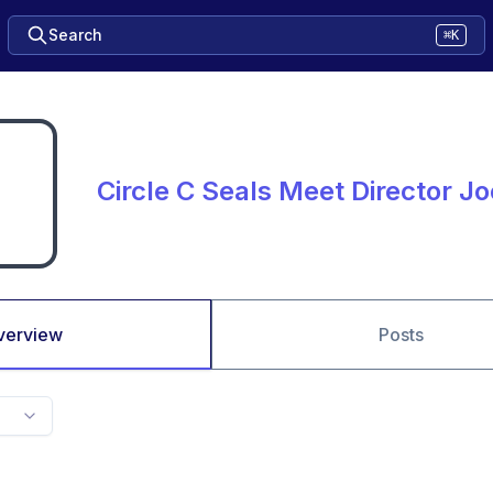
Search
⌘K
Circle C Seals Meet Director Jo
verview
Posts