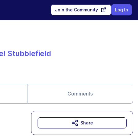
Join the Community
Log In
el Stubblefield
Comments
Share