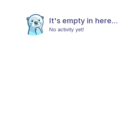
It's empty in here...
No activity yet!