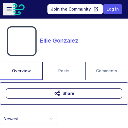
Skip to main content
Open sidebar
Join the Community
Log In
Ellie Gonzalez
Overview
Posts
Comments
Share
Newest