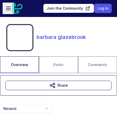
Skip to main content
Open sidebar
Join the Community
Log In
barbara glazebrook
Overview
Posts
Comments
Share
Newest