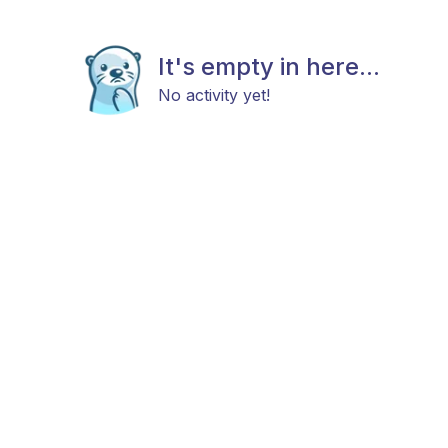
It's empty in here...
No activity yet!