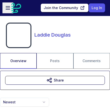
Skip to main content
Open sidebar
Join the Community
Log In
Laddie Douglas
Overview
Posts
Comments
Share
Newest