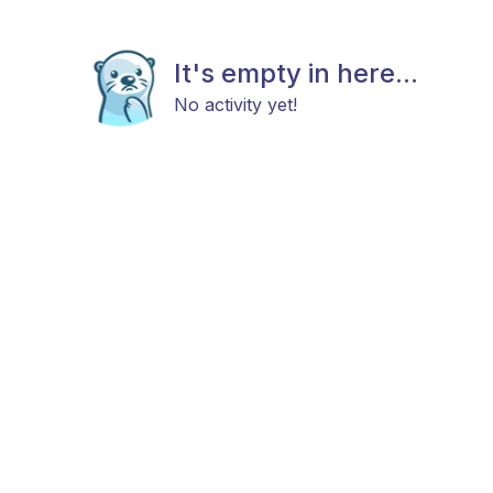
It's empty in here...
No activity yet!