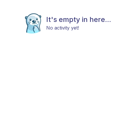
It's empty in here...
No activity yet!