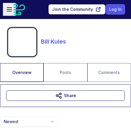
Skip to main content
Open sidebar
Join the Community
Log In
Bill Kules
Overview
Posts
Comments
Share
Newest