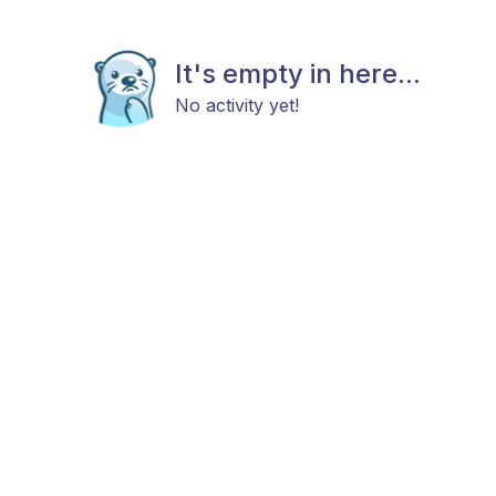
It's empty in here...
No activity yet!