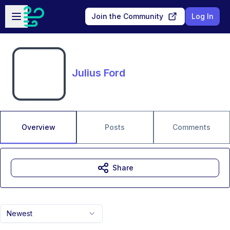
Skip to main content
Open sidebar
Join the Community
Log In
Julius Ford
Overview
Posts
Comments
Share
Newest