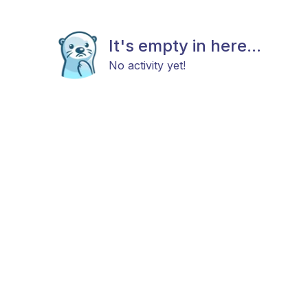
It's empty in here...
No activity yet!