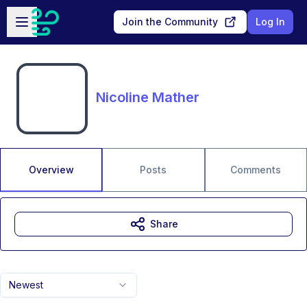
Skip to main content
Open sidebar
Join the Community
Log In
Nicoline Mather
Overview
Posts
Comments
Share
Newest