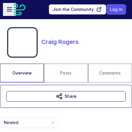
Skip to main content
Open sidebar
Join the Community
Log In
Craig Rogers
Overview
Posts
Comments
Share
Newest