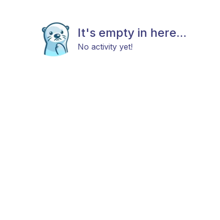
It's empty in here...
No activity yet!