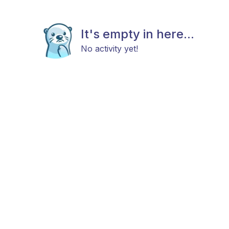
It's empty in here...
No activity yet!