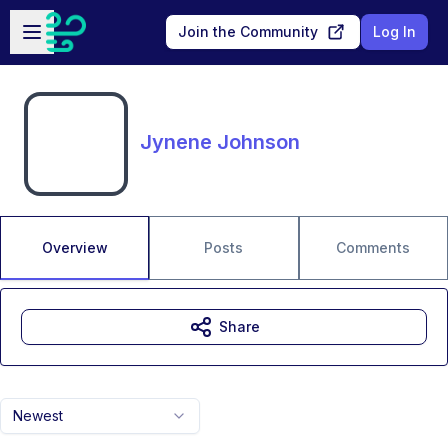
Skip to main content
Open sidebar
Join the Community
Log In
Jynene Johnson
Overview
Posts
Comments
Share
Newest