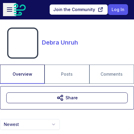
Skip to main content
Open sidebar
Join the Community
Log In
Debra Unruh
Overview
Posts
Comments
Share
Newest