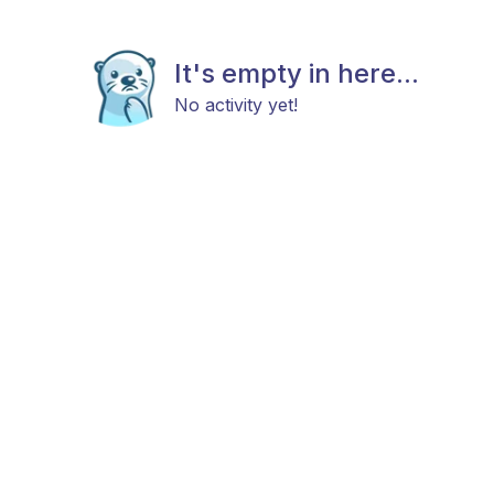
It's empty in here...
No activity yet!