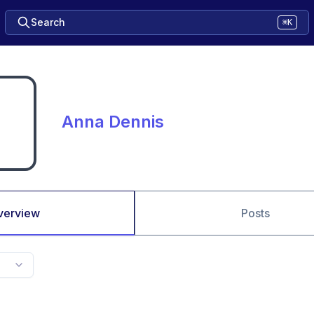
Search
⌘K
Anna Dennis
verview
Posts