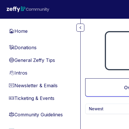
Skip to main content
Home
🏠
Donations
💸
General Zeffy Tips
🔵
Intros
👋
Newsletter & Emails
📧
O
Ticketing & Events
🎫
Newest
Community Guidelines
⚖︎