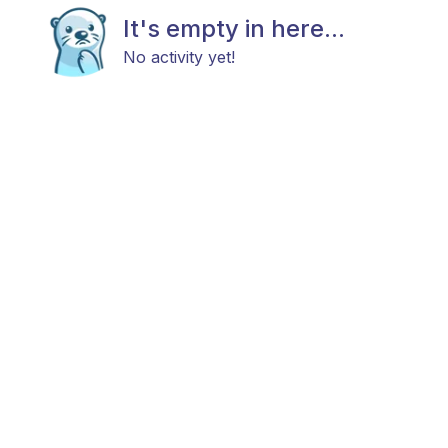
It's empty in here...
No activity yet!