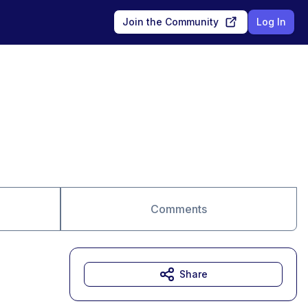
Join the Community
Log In
Comments
Share