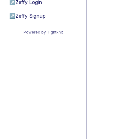
↗
Zeffy Login
↗
Zeffy Signup
Powered by Tightknit